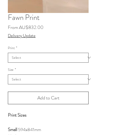
Fawn Print
Sale
From
AU$832.00
Price
Delivery Update
Print
*
Size
*
Add to Cart
Print Sizes
S
mall
594x841mm