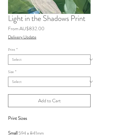
Light in the Shadows Print
Sale
From
AU$832.00
Price
Delivery Update
Print
*
Size
*
Add to Cart
Print Sizes
Small
594 x 841mm