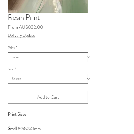
Resin Print
Sale
From
AU$832.00
Price
Delivery Update
Print
*
Size
*
Add to Cart
Print Sizes
S
mall
594x841mm