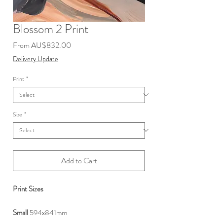
Blossom 2 Print
Sale
From
AU$832.00
Price
Delivery Update
Print
*
Size
*
Add to Cart
Print Sizes
Small
594x841mm