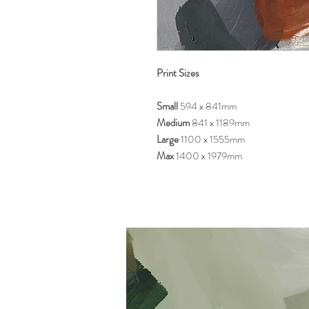
Print Sizes
Small
594 x 841mm
Medium
841 x 1189mm
Large
1100 x 1555mm
Max
1400 x 1979mm