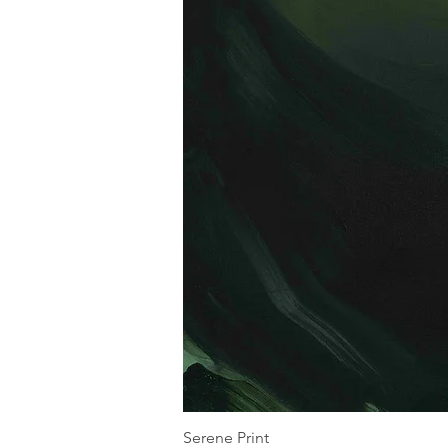
Serene Print