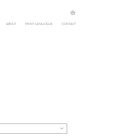
ABOUT
PRINT CATALOGUE
CONTACT
le
ice