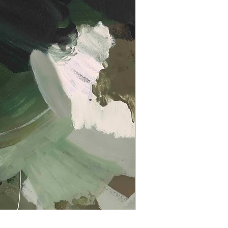
Kindled Print