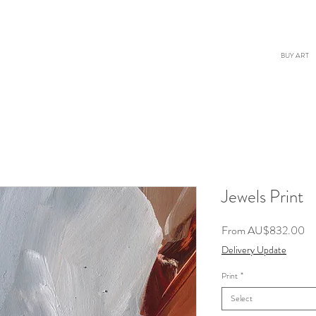
BUY ART
Jewels Print
Sa
From
AU$832.00
Pr
Delivery Update
Print
*
Select