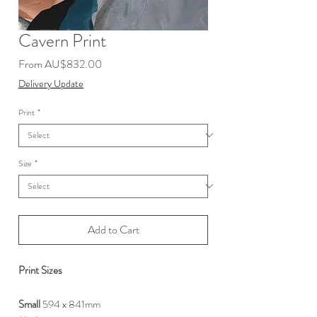
Cavern Print
Sale
From
AU$832.00
Price
Delivery Update
Print
*
Size
*
Add to Cart
Print Sizes
Small
594 x 841mm