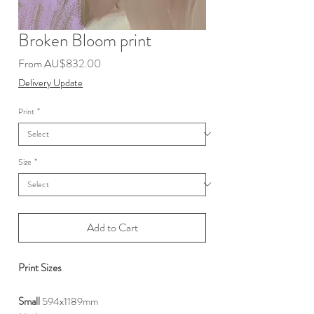
Broken Bloom print
Sale
From
AU$832.00
Price
Delivery Update
Print
*
Size
*
Add to Cart
Print Sizes
Small
594x1189mm