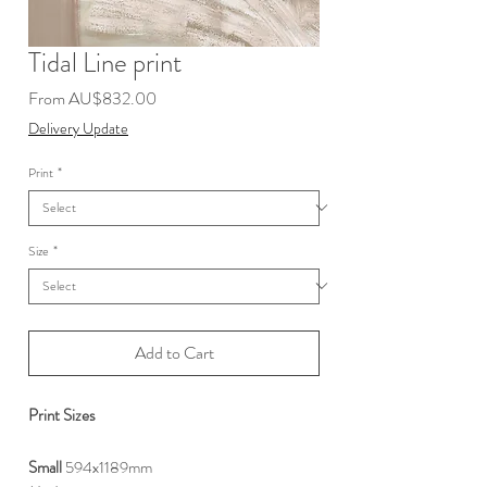
Tidal Line print
Sale
From
AU$832.00
Price
Delivery Update
Print
*
Size
*
Add to Cart
Print Sizes
Small
594x1189mm