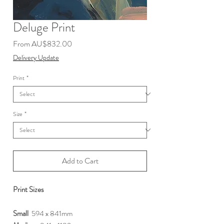
Deluge Print
Sale
From
AU$832.00
Price
Delivery Update
Print
*
Size
*
Add to Cart
Print Sizes
Small
594 x 841mm