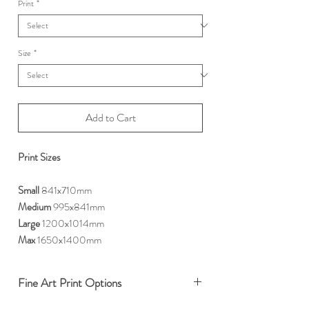
Print
*
Size
*
Add to Cart
Print Sizes
Small
841x710mm
Medium
995x841mm
Large
1200x1014mm
Max
1650x1400mm
Fine Art Print Options
We offer two premium options for our fine art