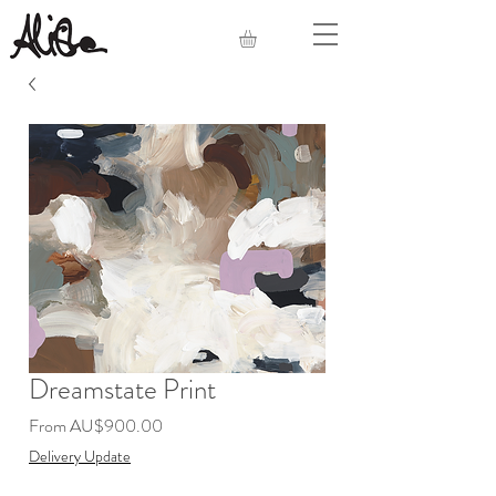
Dreamstate Print
Sale
From
AU$900.00
Price
Delivery Update