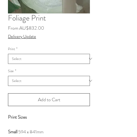
Foliage Print
Sale
From
AU$832.00
Price
Delivery Update
Print
*
Size
*
Add to Cart
Print Sizes
Small
594 x 841mm