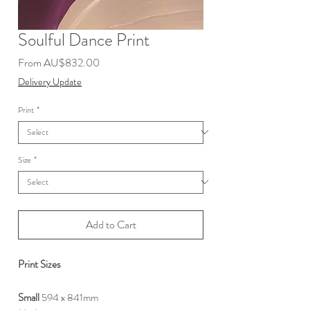
Soulful Dance Print
Sale
From
AU$832.00
Price
Delivery Update
Print
*
Size
*
Add to Cart
Print Sizes
Small
594 x 841mm