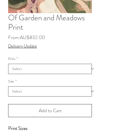
Of Garden and Meadows
Print
Sale
From
AU$832.00
Price
Delivery Update
Print
*
Size
*
Add to Cart
Print Sizes