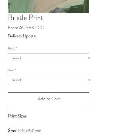
Bristle Print
Sale
From
AU$832.00
Price
Delivery Update
Print
*
Size
*
Add to Cart
Print Sizes
Small
594x841mm