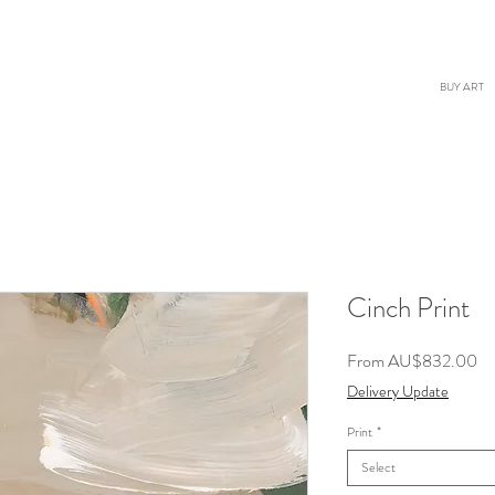
BUY ART
Cinch Print
Sa
From
AU$832.00
Pr
Delivery Update
Print
*
Select