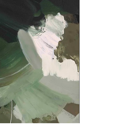
Kindled Print