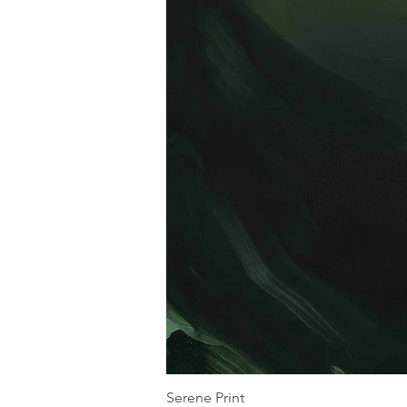
Serene Print