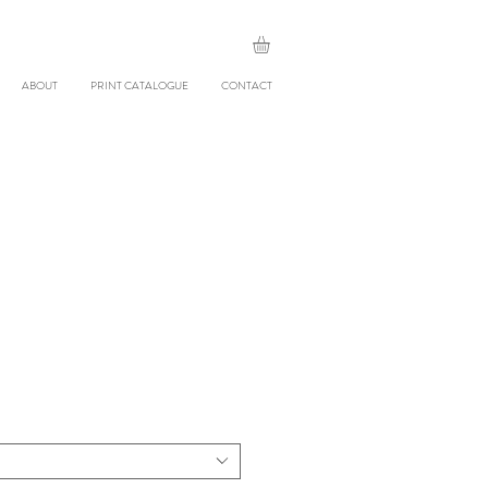
ABOUT
PRINT CATALOGUE
CONTACT
le
ice