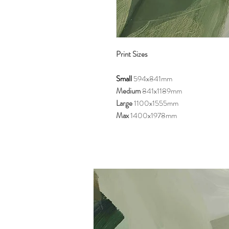
Print Sizes
Small
594x841mm
Medium
841x1189mm
Large
1100x1555mm
Max
1400x1978mm